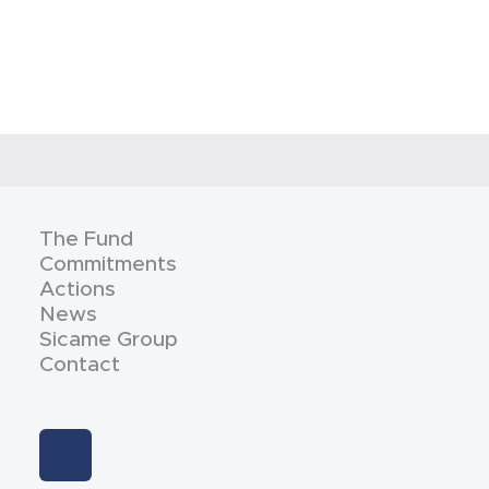
The Fund
Commitments
Actions
News
Sicame Group
Contact