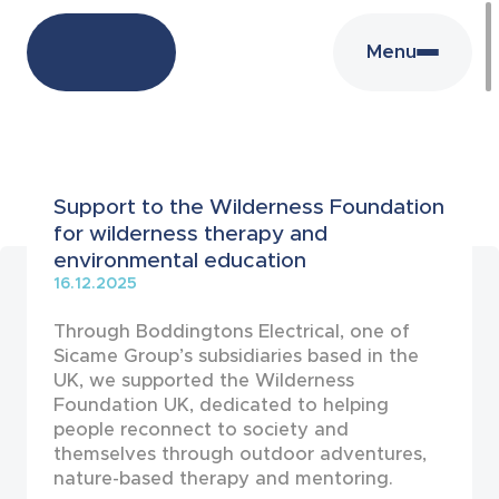
Menu
News
Support to the Wilderness Foundation
for wilderness therapy and
environmental education
16.12.2025
Through Boddingtons Electrical, one of
Sicame Group’s subsidiaries based in the
UK, we supported the Wilderness
Foundation UK, dedicated to helping
people reconnect to society and
themselves through outdoor adventures,
nature-based therapy and mentoring.