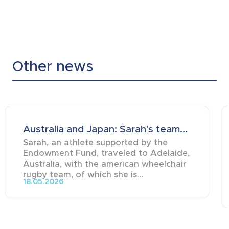
Other news
Australia and Japan: Sarah's team...
Sarah, an athlete supported by the
Endowment Fund, traveled to Adelaide,
Australia, with the american wheelchair
rugby team, of which she is...
18.05.2026