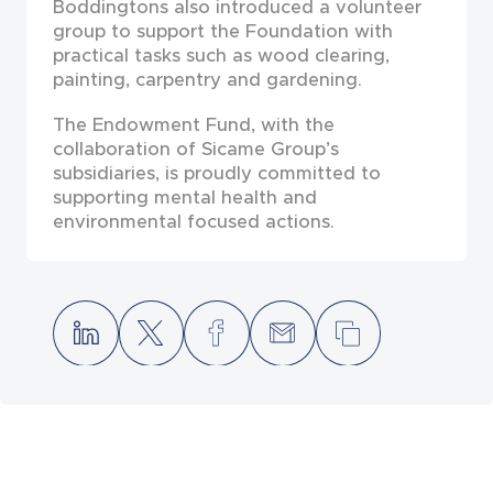
Boddingtons also introduced a volunteer
group to support the Foundation with
practical tasks such as wood clearing,
painting, carpentry and gardening.
The Endowment Fund, with the
collaboration of Sicame Group’s
subsidiaries, is proudly committed to
supporting mental health and
environmental focused actions.