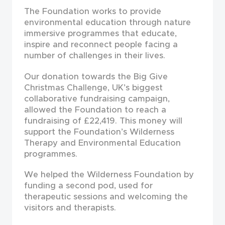
The Foundation works to provide
environmental education through nature
immersive programmes that educate,
inspire and reconnect people facing a
number of challenges in their lives.
Our donation towards the Big Give
Christmas Challenge, UK’s biggest
collaborative fundraising campaign,
allowed the Foundation to reach a
fundraising of £22,419. This money will
support the Foundation’s Wilderness
Therapy and Environmental Education
programmes.
We helped the Wilderness Foundation by
funding a second pod, used for
therapeutic sessions and welcoming the
visitors and therapists.