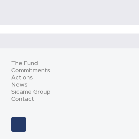
The Fund
Commitments
Actions
News
Sicame Group
Contact