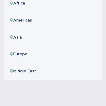
Africa
Americas
Asia
Europe
Middle East