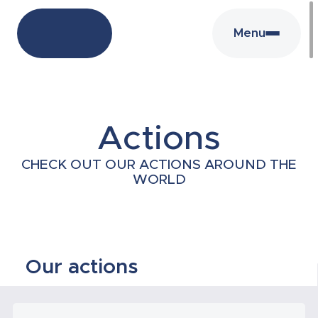
Menu
Actions
CHECK OUT OUR ACTIONS AROUND THE
WORLD
Our actions