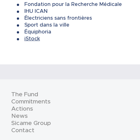
Fondation pour la Recherche Médicale
IHU ICAN
Électriciens sans frontières
Sport dans la ville
Équiphoria
iStock
The Fund
Commitments
Actions
News
Sicame Group
Contact