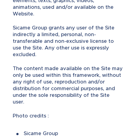
elements, texts, graphics, videos,
animations, used and/or available on the
Website.
Sicame Group grants any user of the Site
indirectly a limited, personal, non-
transferable and non-exclusive license to
use the Site. Any other use is expressly
excluded.
The content made available on the Site may
only be used within this framework, without
any right of use, reproduction and/or
distribution for commercial purposes, and
under the sole responsibility of the Site
user.
Photo credits :
Sicame Group