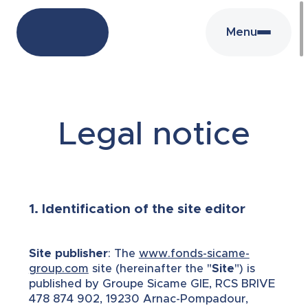
Menu
Legal notice
1. Identification of the site editor
Site publisher
: The
www.fonds-sicame-
group.com
site (hereinafter the "
Site
") is
published by Groupe Sicame GIE, RCS BRIVE
478 874 902, 19230 Arnac-Pompadour,