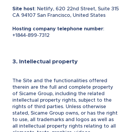
Site host
: Netlify, 620 22nd Street, Suite 315
CA 94107 San Francisco, United States
Hosting company telephone number
:
+1844-899-7312
3. Intellectual property
The Site and the functionalities offered
therein are the full and complete property
of Sicame Group, including the related
intellectual property rights, subject to the
rights of third parties. Unless otherwise
stated, Sicame Group owns, or has the right
to use, all trademarks and logos as well as
all intellectual property rights relating to all