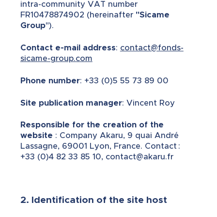
intra-community VAT number
FR10478874902 (hereinafter
"Sicame
Group
").
Contact e-mail address
:
contact@fonds-
sicame-group.com
Phone number
: +33 (0)5 55 73 89 00
Site publication manager
: Vincent Roy
Responsible for the creation of the
website
: Company Akaru, 9 quai André
Lassagne, 69001 Lyon, France. Contact :
+33 (0)4 82 33 85 10, contact@akaru.fr
2. Identification of the site host