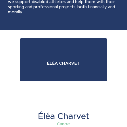
we support disabled athletes and help them with their
2023
2024
sporting and professional projects, both financially and
morally.
2023
2024
2023
2024
ÉLÉA CHARVET
2023
2024
2023
2024
Éléa Charvet
Canoe