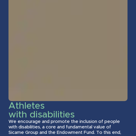
2017
2018
2023
2025
2016
2018
2023
2025
2016
2017
2023
2025
2016
2017
2023
2025
Athletes
with disabilities
2013
2017
2023
2024
We encourage and promote the inclusion of people
with disabilities, a core and fundamental value of
Sicame Group and the Endowment Fund. To this end,