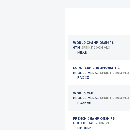
BRONZE MEDAL
INDIVIDUAL CLASS 9
SHEFFIELD
EUROPEAN CHAMPIONSHIPS
QUARTERFINALIST
MIXED TEAM CLASS 17
SHEFFIELD
WORLD CHAMPIONSHIPS
FRENCH ELITE CHAMPIONSHIPS
6TH
SPRINT 200M VL3
GOLD MEDAL
CLASS 9
MILAN
LIMOGES
EUROPEAN CHAMPIONSHIPS
FRENCH CHAMPIONSHIPS
BRONZE MEDAL
SPRINT 200M VL3
GOLD MEDAL
MEN'S TEAM STANDING
RAČICE
LIMOGES
WORLD CUP
FRENCH CHAMPIONSHIPS
BRONZE MEDAL
SPRINT 200M VL3
SILVER MEDAL
MIXED TEAM STANDING
POZNAŃ
LIMOGES
FRENCH CHAMPIONSHIPS
WORLD CHAMPIONSHIPS
GOLD MEDAL
200M VL3
BRONZE MEDAL
INDIVIDUAL CLASS 9
LIBOURNE