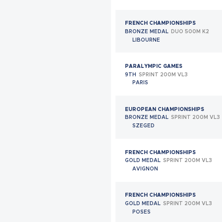
GRANADA
FRENCH CHAMPIONSHIPS
WORLD CHAMPIONSHIPS
BRONZE MEDAL
DUO 500M K2
QUARTERFINALIST
MIXED TEAM CLASS 17
LIBOURNE
GRANADA
PARALYMPIC GAMES
ITTF PARA OPEN
9TH
SPRINT 200M VL3
BRONZE MEDAL
SIMPLE CLASS 9
PARIS
SAINT-QUENTIN-EN-YVELINES
EUROPEAN CHAMPIONSHIPS
ITTF PARA OPEN
BRONZE MEDAL
SPRINT 200M VL3
BRONZE MEDAL
DOUBLES CLASS 18
SZEGED
ISMAÏLIA
FRENCH CHAMPIONSHIPS
ITTF PARA OPEN
GOLD MEDAL
SPRINT 200M VL3
BRONZE MEDAL
SIMPLE CLASS 9
AVIGNON
ISMAÏLIA
FRENCH CHAMPIONSHIPS
ITTF PARA OPEN
GOLD MEDAL
SPRINT 200M VL3
BRONZE MEDAL
SIMPLE CLASS 9
POSES
PLATJA D’ARO