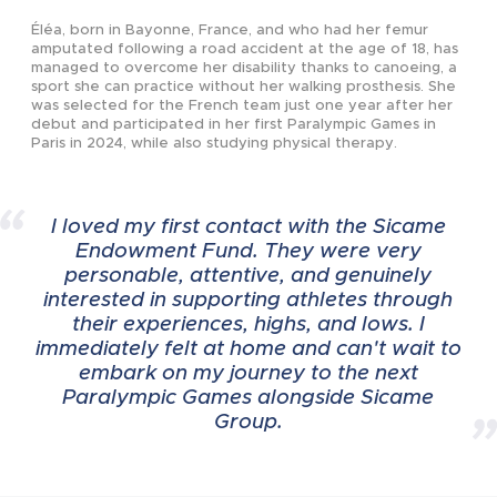
2023
2023
Éléa, born in Bayonne, France, and who had her femur
amputated following a road accident at the age of 18, has
managed to overcome her disability thanks to canoeing, a
sport she can practice without her walking prosthesis. She
2023
2022
was selected for the French team just one year after her
debut and participated in her first Paralympic Games in
Paris in 2024, while also studying physical therapy.
2023
I loved my first contact with the Sicame
Endowment Fund. They were very
personable, attentive, and genuinely
2023
interested in supporting athletes through
their experiences, highs, and lows. I
immediately felt at home and can't wait to
embark on my journey to the next
2023
Paralympic Games alongside Sicame
Group.
2023