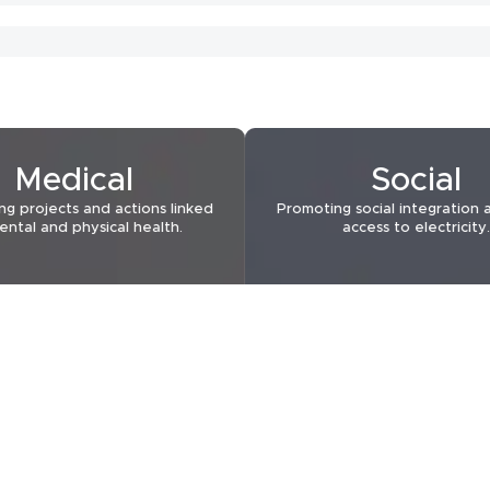
2022
2022
Medical
Social
ng projects and actions linked
Promoting social integration 
ental and physical health.
access to electricity.
2021
2021
2021