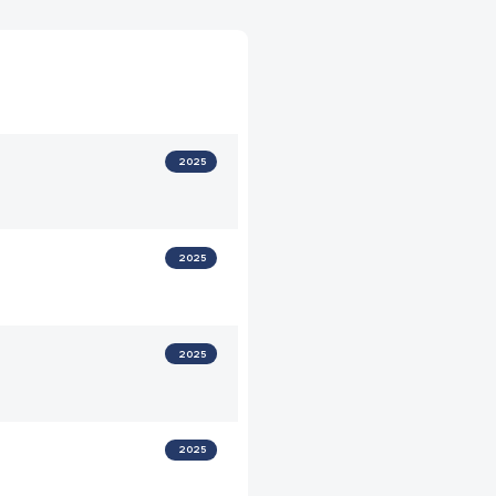
2025
2025
2025
2025