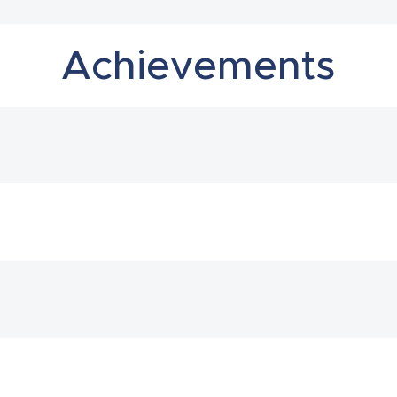
Achievements
2023
2023
2023
2023
2022