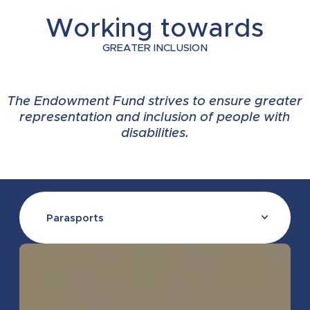
Working towards
2021
2024
2024
2026
2025
GREATER INCLUSION
2020
2024
2024
2026
2025
The Endowment Fund strives to ensure greater
representation and inclusion of people with
disabilities.
2019
2024
2024
2025
2024
2018
2021
2024
2025
2023
Parasports
2018
2021
2024
2025
2023