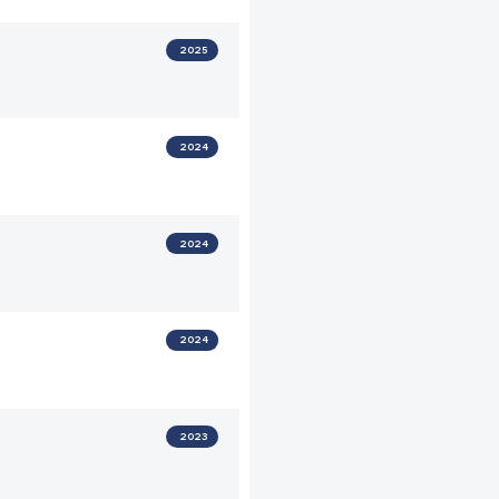
2025
2024
2024
2024
2023