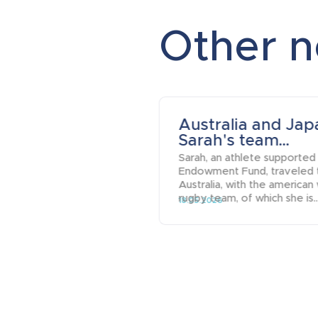
Other 
Australia and Jap
Sarah's team...
Sarah, an athlete supported
Endowment Fund, traveled 
Australia, with the american
rugby team, of which she is..
18.05.2026