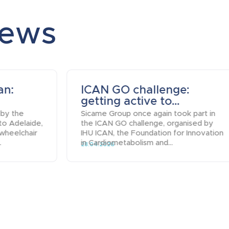
news
an:
ICAN GO challenge:
getting active to...
 by the
Sicame Group once again took part in
to Adelaide,
the ICAN GO challenge, organised by
 wheelchair
IHU ICAN, the Foundation for Innovation
.
in Cardiometabolism and...
28.04.2026