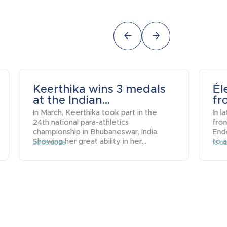
Keerthika wins 3 medals
Él
at the Indian...
fr
In March, Keerthika took part in the
In l
24th national para-athletics
fro
championship in Bhubaneswar, India.
End
Showing her great ability in her...
to a
28.03.2026
13.0