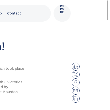
EN
ES
FR
p
Contact
!
ich took place
h 3 victories
ed by
ge Bourdon.