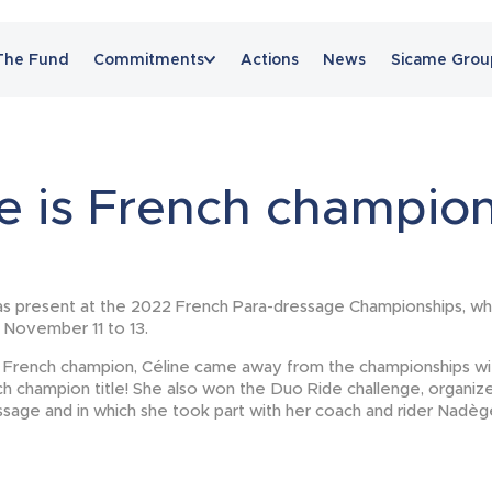
The Fund
Commitments
Actions
News
Sicame Grou
News
e is French champion
s present at the 2022 French Para-dressage Championships, wh
m November 11 to 13.
 French champion, Céline came away from the championships wit
h champion title! She also won the Duo Ride challenge, organiz
age and in which she took part with her coach and rider Nadè