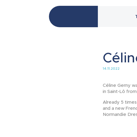
Célin
14.11.2022
Céline Gerny wa
in Saint-Lô fro
Already 5 times
and a new Frenc
Normandie Dress