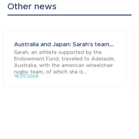
Other news
Australia and Japan: Sarah's team...
Sarah, an athlete supported by the
Endowment Fund, traveled to Adelaide,
Australia, with the american wheelchair
rugby team, of which she is...
18.05.2026