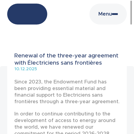
Menu
News
Renewal of the three-year agreement
with Électriciens sans frontières
10.12.2025
Since 2023, the Endowment Fund has
been providing essential material and
financial support to Electriciens sans
frontières through a three-year agreement.
In order to continue contributing to the
development of access to energy around
the world, we have renewed our
commitment for the period 2026-2028.