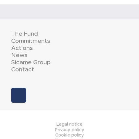
The Fund
Commitments
Actions
News
Sicame Group
Contact
Legal notice
Privacy policy
Cookie policy