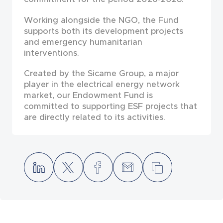
Working alongside the NGO, the Fund
supports both its development projects
and emergency humanitarian
interventions.
Created by the Sicame Group, a major
player in the electrical energy network
market, our Endowment Fund is
committed to supporting ESF projects that
are directly related to its activities.